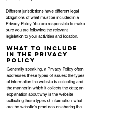
Different jurisdictions have different legal
obligations of what must be included in a
Privacy Policy. You are responsible to make
sure you are following the relevant
legislation to your activities and location.
What to include
in the Privacy
Policy
Generally speaking, a Privacy Policy often
addresses these types of issues: the types
of information the website is collecting and
the manner in which it collects the data; an
explanation about why is the website
collecting these types of information; what
are the website’s practices on sharing the
information with third parties; ways in which
your visitors and customers can exercise
their rights according to the relevant privacy