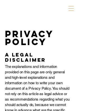
Privacy
Policy
A legal
disclaimer
The explanations and information
provided on this page are only general
and high-level explanations and
information on how to write your own
document of a Privacy Policy. You should
not rely on this article as legal advice or
as recommendations regarding what you
should actually do, because we cannot
know in advance what are the specific