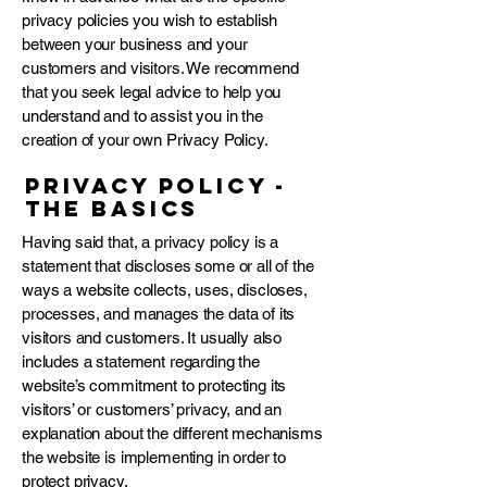
privacy policies you wish to establish
between your business and your
customers and visitors. We recommend
that you seek legal advice to help you
understand and to assist you in the
creation of your own Privacy Policy.
Privacy Policy -
the basics
Having said that, a privacy policy is a
statement that discloses some or all of the
ways a website collects, uses, discloses,
processes, and manages the data of its
visitors and customers. It usually also
includes a statement regarding the
website’s commitment to protecting its
visitors’ or customers’ privacy, and an
explanation about the different mechanisms
the website is implementing in order to
protect privacy.