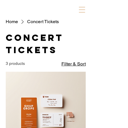
Home
Concert Tickets
Concert
Tickets
3 products
Filter & Sort