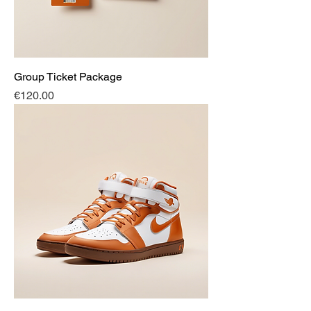
Group Ticket Package
Price
€120.00