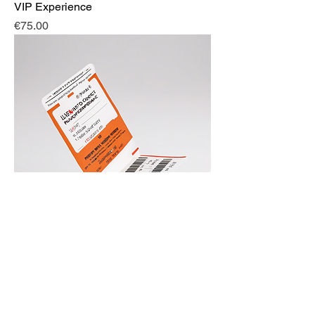
VIP Experience
Price
€75.00
Live in Concert
Price
€30.00